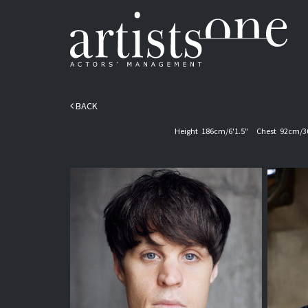
BACK
Height
186cm/6'1.5"
Chest
92cm/3