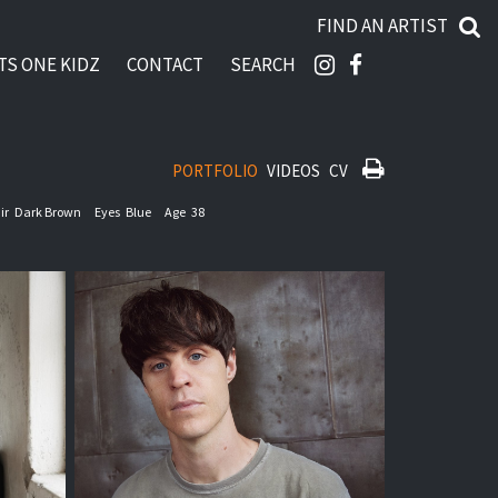
FIND AN ARTIST
TS ONE KIDZ
CONTACT
SEARCH
PORTFOLIO
VIDEOS
CV
ir
Dark Brown
Eyes
Blue
Age
38