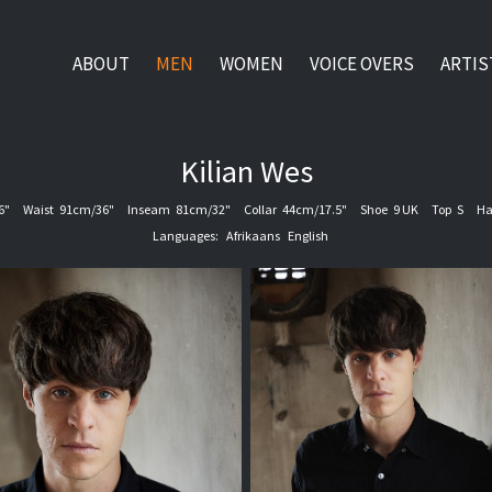
ABOUT
MEN
WOMEN
VOICE OVERS
ARTIS
Kilian
Wes
6"
Waist
91cm/36"
Inseam
81cm/32"
Collar
44cm/17.5"
Shoe
9 UK
Top
S
Ha
Languages:
Afrikaans
English