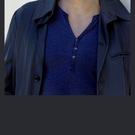
© Copyright 2026 | powered by
MAINBOARD
|
PAIA Manual