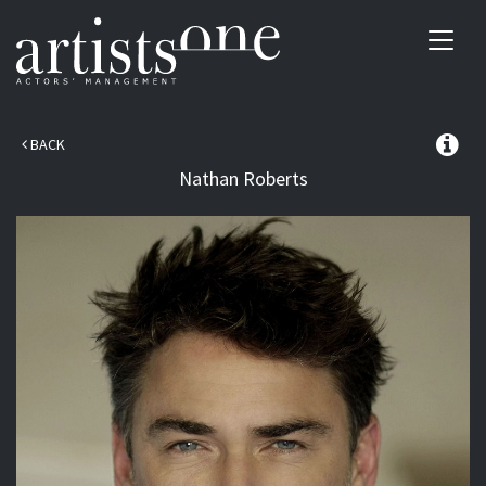
Toggl
navig
BACK
Nathan
Roberts