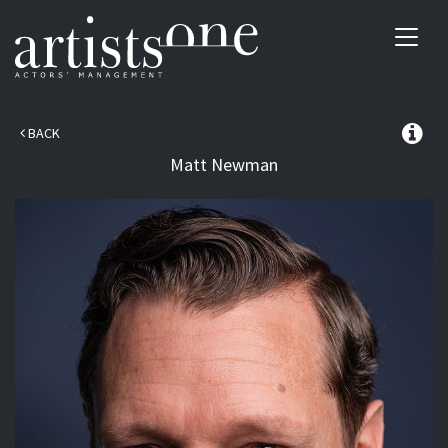
Toggl
navig
BACK
Matt
Newman