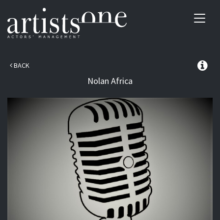
Toggl
navig
BACK
Nolan
Africa