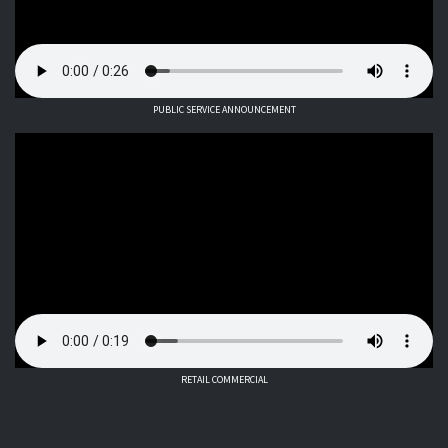
PUBLIC SERVICE ANNOUNCEMENT
RETAIL COMMERCIAL