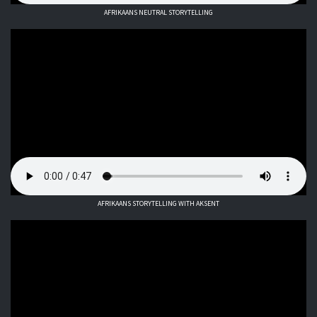
AFRIKAANS NEUTRAL STORYTELLING
AFRIKAANS STORYTELLING WITH AKSENT