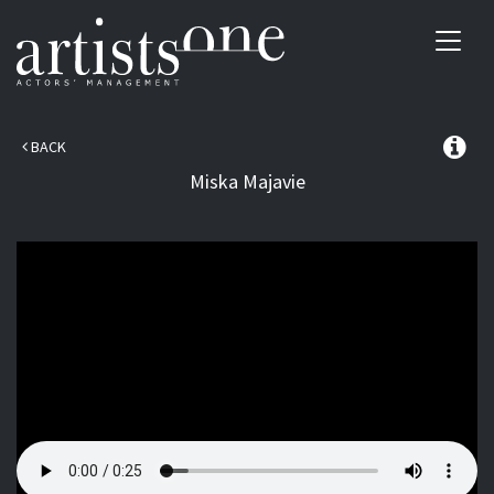
Toggl
navig
BACK
Miska
Majavie