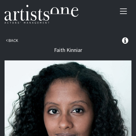
Toggl
navig
BACK
Faith
Kinniar