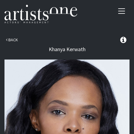
Toggl
navig
BACK
Khanya
Kerwath