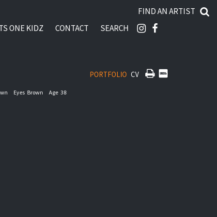
FIND AN ARTIST
TS ONE KIDZ
CONTACT
SEARCH
PORTFOLIO
CV
own
Eyes
Brown
Age
38