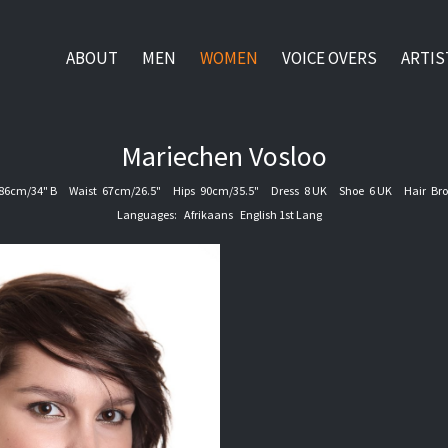
ABOUT
MEN
WOMEN
VOICE OVERS
ARTIS
Mariechen
Vosloo
86cm/34" B
Waist
67cm/26.5"
Hips
90cm/35.5"
Dress
8 UK
Shoe
6 UK
Hair
Br
Languages:
Afrikaans
English 1st Lang