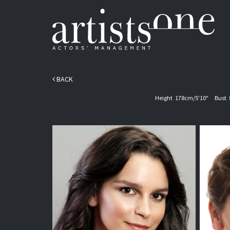
BACK
Height
178cm/5'10"
Bust